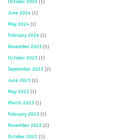
October 2024
(1)
June 2024
(1)
May 2024
(1)
February 2024
(1)
November 2023
(1)
October 2023
(1)
September 2023
(2)
June 2023
(1)
May 2023
(1)
March 2023
(1)
February 2023
(1)
November 2022
(2)
October 2022
(1)