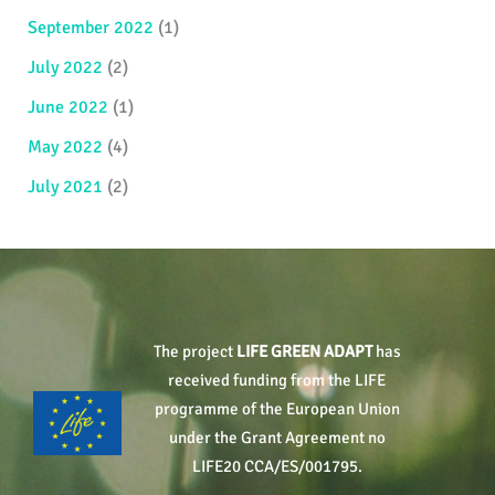
September 2022
(1)
July 2022
(2)
June 2022
(1)
May 2022
(4)
July 2021
(2)
The project
LIFE GREEN ADAPT
has
received funding from the LIFE
programme of the European Union
under the Grant Agreement no
LIFE20 CCA/ES/001795.