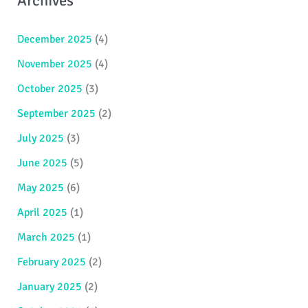
Archives
December 2025
(4)
November 2025
(4)
October 2025
(3)
September 2025
(2)
July 2025
(3)
June 2025
(5)
May 2025
(6)
April 2025
(1)
March 2025
(1)
February 2025
(2)
January 2025
(2)