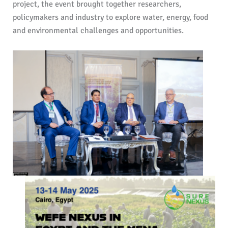
project, the event brought together researchers,
policymakers and industry to explore water, energy, food
and environmental challenges and opportunities.