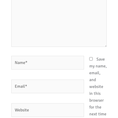
Name*
Save
my name,
email,
and
Email*
website
in this
browser
Website
for the
next time