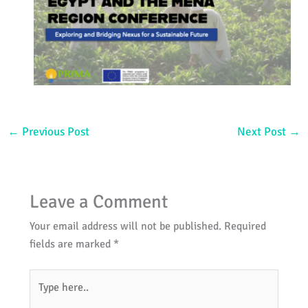
←
Previous Post
Next Post
→
Leave a Comment
Your email address will not be published.
Required
fields are marked
*
Type
here..