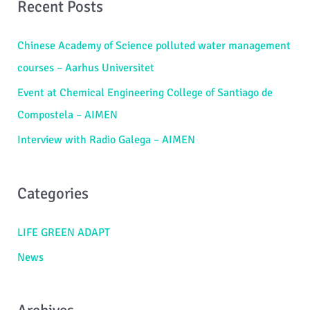
Recent Posts
r
c
Chinese Academy of Science polluted water management
h
courses – Aarhus Universitet
f
Event at Chemical Engineering College of Santiago de
o
Compostela – AIMEN
r
Interview with Radio Galega – AIMEN
:
Categories
LIFE GREEN ADAPT
News