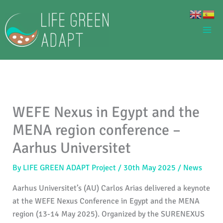
Skip
to
content
WEFE Nexus in Egypt and the
MENA region conference –
Aarhus Universitet
By
LIFE GREEN ADAPT Project
/
30th May 2025
/
News
Aarhus Universitet’s (AU) Carlos Arias delivered a keynote
at the WEFE Nexus Conference in Egypt and the MENA
region (13-14 May 2025). Organized by the SURENEXUS