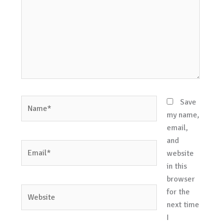
Name*
Save
my name,
email,
and
Email*
website
in this
browser
Website
for the
next time
I