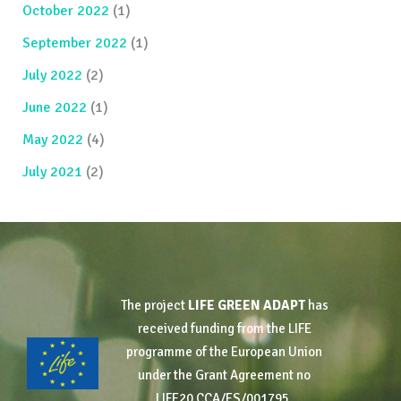
October 2022
(1)
September 2022
(1)
July 2022
(2)
June 2022
(1)
May 2022
(4)
July 2021
(2)
The project
LIFE GREEN ADAPT
has
received funding from the LIFE
programme of the European Union
under the Grant Agreement no
LIFE20 CCA/ES/001795.