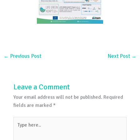
←
Previous Post
Next Post
→
Leave a Comment
Your email address will not be published.
Required
fields are marked
*
Type
here..