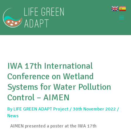
Skip
to
content
IWA 17th International
Conference on Wetland
Systems for Water Pollution
Control – AIMEN
By
LIFE GREEN ADAPT Project
/
30th November 2022
/
News
AIMEN presented a poster at the IWA 17th