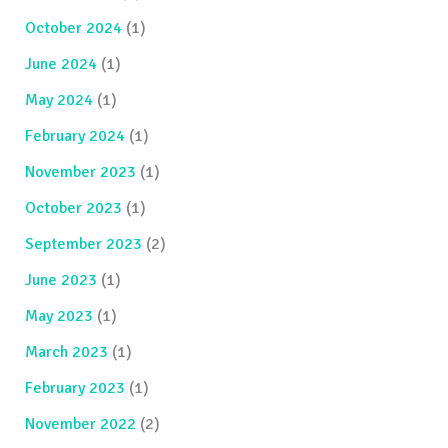
October 2024
(1)
June 2024
(1)
May 2024
(1)
February 2024
(1)
November 2023
(1)
October 2023
(1)
September 2023
(2)
June 2023
(1)
May 2023
(1)
March 2023
(1)
February 2023
(1)
November 2022
(2)