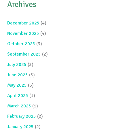
Archives
December 2025
(4)
November 2025
(4)
October 2025
(3)
September 2025
(2)
July 2025
(3)
June 2025
(5)
May 2025
(6)
April 2025
(1)
March 2025
(1)
February 2025
(2)
January 2025
(2)