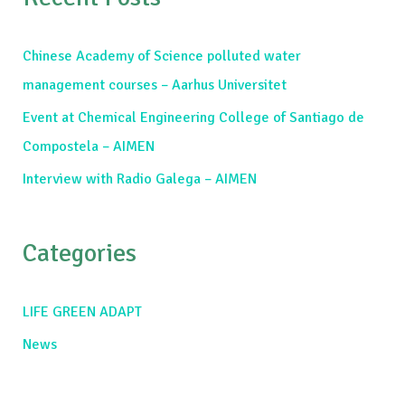
r
c
Chinese Academy of Science polluted water
h
management courses – Aarhus Universitet
f
Event at Chemical Engineering College of Santiago de
o
Compostela – AIMEN
r
Interview with Radio Galega – AIMEN
:
Categories
LIFE GREEN ADAPT
News