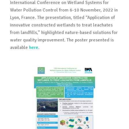
International Conference on Wetland Systems for
Water Pollution Control from 6-10 November, 2022 in
Lyon, France. The presentation, titled “Application of
innovative constructed wetlands to treat leachates
from landfills,” highlighted nature-based solutions for
water quality improvement. The poster presented is
available
here
.