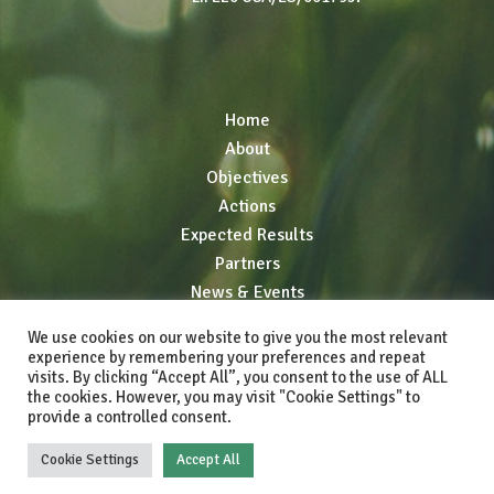
Home
About
Objectives
Actions
Expected Results
Partners
News & Events
Resources
We use cookies on our website to give you the most relevant
Networking
experience by remembering your preferences and repeat
visits. By clicking “Accept All”, you consent to the use of ALL
the cookies. However, you may visit "Cookie Settings" to
provide a controlled consent.
© 2025 LIFE GREEN ADAPT. All rights reserved.
Cookie Settings
Accept All